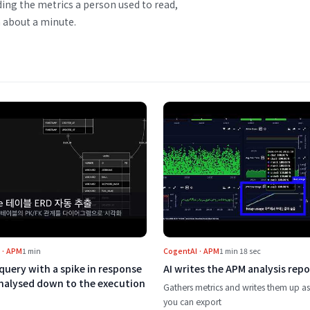
ding the metrics a person used to read,
 about a minute.
f an incident first
Play A slow query with a spike in response time, analysed down
Play AI write
 · APM
1 min
CogentAI · APM
1 min 18 sec
query with a spike in response
AI writes the APM analysis repo
analysed down to the execution
Gathers metrics and writes them up as
you can export