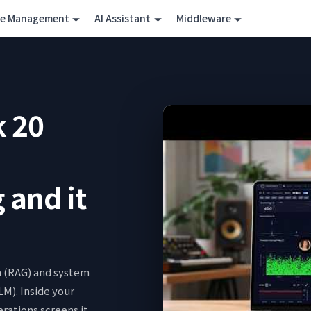
ce Management
AI Assistant
Middleware
k 20
 and it
h (RAG) and system
LM). Inside your
ations screens it