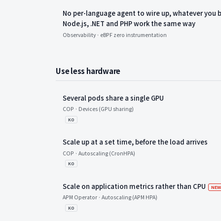
No per-language agent to wire up, whatever you bu
Node.js, .NET and PHP work the same way
Observability · eBPF zero instrumentation
Use less hardware
Several pods share a single GPU
COP · Devices (GPU sharing)
KO
Scale up at a set time, before the load arrives
COP · Autoscaling (CronHPA)
KO
Scale on application metrics rather than CPU
NE
APM Operator · Autoscaling (APM HPA)
KO