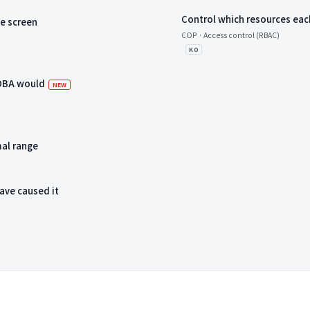
Control which resources eac
me screen
COP · Access control (RBAC)
KO
 DBA would
새 항목
NEW
mal range
ave caused it