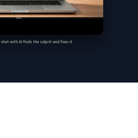
Play A query that took 20 seconds — one chat with AI finds the culp
at with AI finds the culprit and fixes it