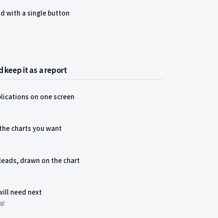
ld with a single button
 keep it as a report
lications on one screen
 the charts you want
leads, drawn on the chart
will need next
ng)