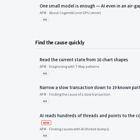
One small model is enough — AI even in an air-g
APM · About CogentAI (one GPU server)
KO
Find the cause quickly
Read the current state from 16 chart shapes
APM · Diagnosing with T-Map patterns
KO
Narrow a slow transaction down to 19 known pat
APM · Finding the cause of a slow transaction
KO
AI reads hundreds of threads and points to the
새 항목
NEW
APM · Finding causes with AI (thread dumps)
KO