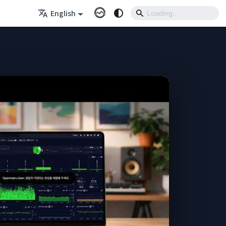
English