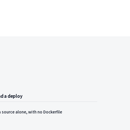
and a deploy
 source alone, with no Dockerfile