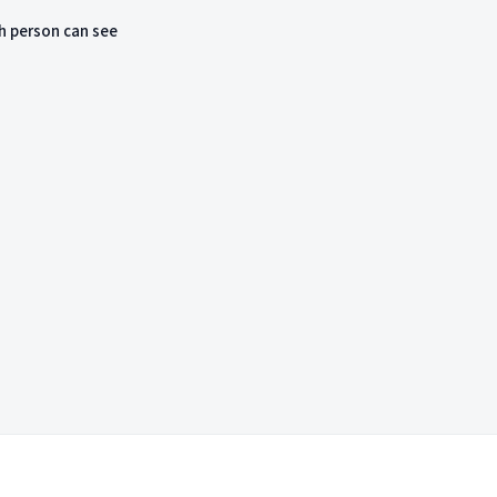
h person can see