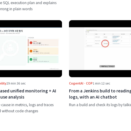
e SQL execution plan and explains
wrong in plain words
nt with one button
Play eBPF-based unified monitoring + AI root cause analysis
Play From a Je
lity
29 min 36 sec
CogentAI · COP
1 min 12 sec
ased unified monitoring + AI
From a Jenkins build to reading
use analysis
logs, with an AI chatbot
 cause in metrics, logs and traces
Run a build and check its logs by talki
d without code changes