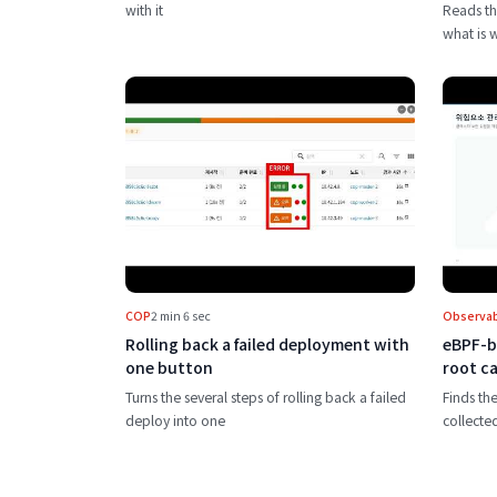
with it
Reads th
what is 
Play Rolling back a failed deployme
COP
2 min 6 sec
Observabi
Rolling back a failed deployment with
eBPF-b
one button
root ca
Turns the several steps of rolling back a failed
Finds the
deploy into one
collecte