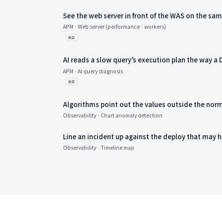
See the web server in front of the WAS on the sa
APM · Web server (performance · workers)
KO
AI reads a slow query’s execution plan the way a
APM · AI query diagnosis
KO
Algorithms point out the values outside the nor
Observability · Chart anomaly detection
Line an incident up against the deploy that may h
Observability · Timeline map