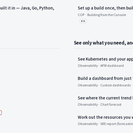
ilt it in — Java, Go, Python,
Set up a build once, then bui
COP · Building from the Console
KO
See only what you need, and
See Kubernetes and your app
Observability · APM dashboard
Build a dashboard from just
Observability · Custom dashboards
See where the current trend 
Observability · Chart forecast
새 항목
W
Work out the resources you 
Observability · SRE report (forecasti