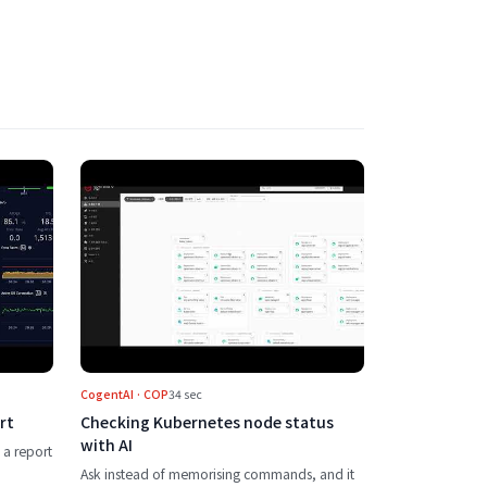
 to the execution plan
s the APM analysis report
Play Checking Kubernetes node status wi
CogentAI · COP
34 sec
rt
Checking Kubernetes node status
with AI
 a report
Ask instead of memorising commands, and it