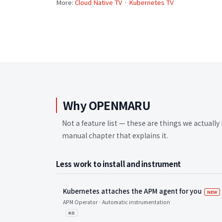
More:
Cloud Native TV
·
Kubernetes TV
Why OPENMARU
Not a feature list — these are things we actually 
manual chapter that explains it.
Less work to install and instrument
Kubernetes attaches the APM agent for you
새
NEW
APM Operator · Automatic instrumentation
KO