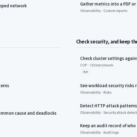
Gather metrics into a PDF or 
apped network
Observability · Custom reports
Check security, and keep th
Check cluster settings agai
COP · CIS benchmark
KO
terns
See workload security risks 
Observability · Risks
Detect HTTP attack patterns
 common cause and deadlocks
Observability · Security attack detec
Keep an audit record of who
Observability · Audit logs