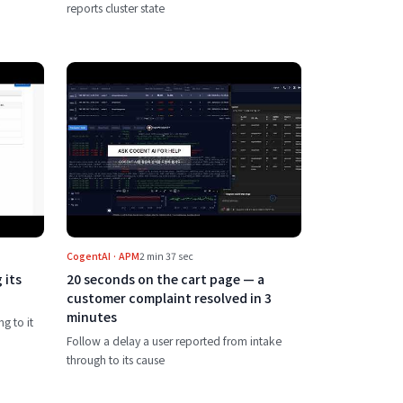
reports cluster state
nkins build to reading its logs, with an AI chatbot
Play 20 seconds on the cart page — a cus
CogentAI · APM
2 min 37 sec
 its
20 seconds on the cart page — a
customer complaint resolved in 3
minutes
ng to it
Follow a delay a user reported from intake
through to its cause