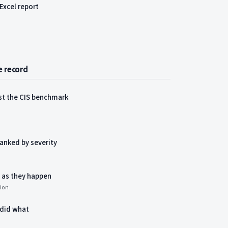
Excel report
e record
nst the CIS benchmark
ranked by severity
 as they happen
tion
 did what