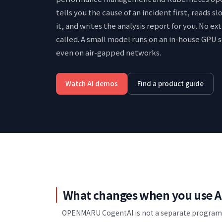
tells you the cause of an incident first, reads s
it, and writes the analysis report for you.
No ext
called. A small model runs on an in-house GPU s
even on air-gapped networks.
Watch AI demos
Find a product guide
What changes when you use A
OPENMARU CogentAI is not a separate program y