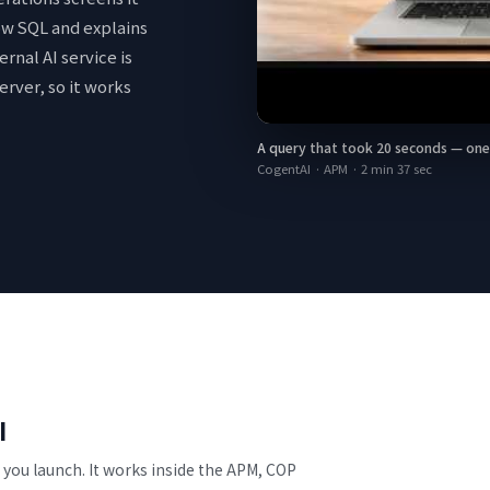
low SQL and explains
ernal AI service is
erver, so it works
A query that took 20 seconds — one ch
CogentAI · APM
·
2 min 37 sec
I
ou launch. It works inside the APM, COP