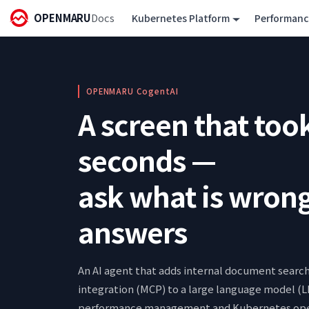
OPENMARU
Docs
Kubernetes Platform
Performan
OPENMARU CogentAI
A screen that too
seconds —
ask what is wrong
answers
An AI agent that adds internal document searc
integration (MCP) to a large language model (L
performance management and Kubernetes oper