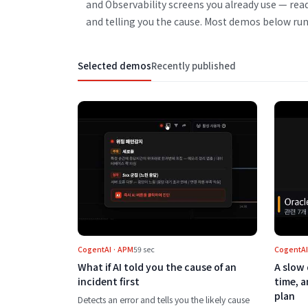
and Observability screens you already use — rea
and telling you the cause. Most demos below run
Selected demos
Recently published
Play What if AI told you the cause o
CogentAI · APM
59 sec
CogentAI
What if AI told you the cause of an
A slow 
incident first
time, 
plan
Detects an error and tells you the likely cause