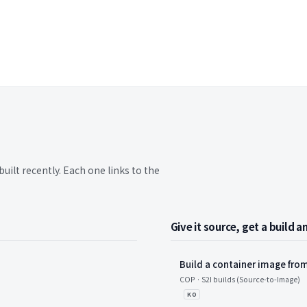
built recently. Each one links to the
Give it source, get a build 
Build a container image from
 항목
COP · S2I builds (Source-to-Image)
KO